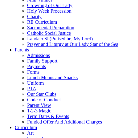
Crowning of Our Lady
Holy Week Procession
Charity
RE Curriculum
Sacramental Preparation
Catholic Social Justice
Laudato Si (Praised be, My Lord)
Prayer and Liturgy at Our Lady Star of the Sea
Parents
Admissions
Family Support
Payments
Forms
Lunch Menus and Snacks
Uniform
PTA
Our Star Clubs
Code of Conduct
Parent View
1-2-3 Magic
Term Dates & Events
Funded Offer And Additional Charges
Curriculum
Art