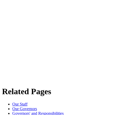
Related Pages
Our Staff
Our Governors
Governors' and Responsibilities