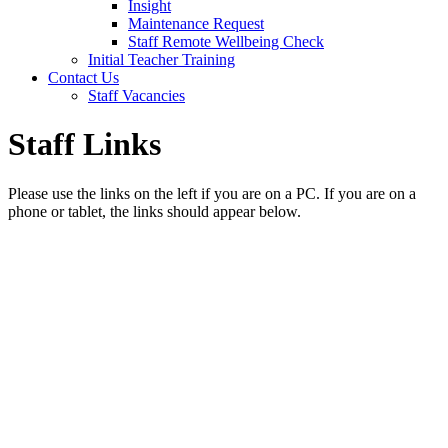
Insight
Maintenance Request
Staff Remote Wellbeing Check
Initial Teacher Training
Contact Us
Staff Vacancies
Staff Links
Please use the links on the left if you are on a PC. If you are on a
phone or tablet, the links should appear below.