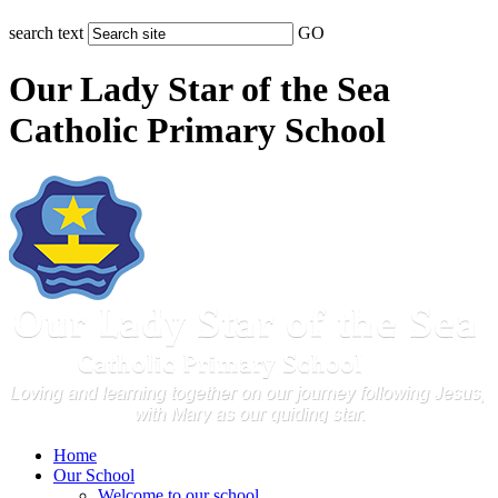
search text
GO
Our Lady Star of the Sea
Catholic Primary School
Home
Our School
Welcome to our school