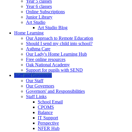
Year 5 classes
Year 6 classes
Online Subscriptions
Junior Library
Art Studio
Art Studio Blog
Home Learning
Our Approach to Remote Education
Should I send my child into school?
Asthma Care
Our Lady's Home Learning Hub
Free online resources
Oak National Academy
Support for pupils with SEND
Staff and Governors
Our Staff
Our Governors
Governors' and Responsibilities
Staff Links
School Email
CPOMS
Balance
IT Support
Perspective
NFER Hub