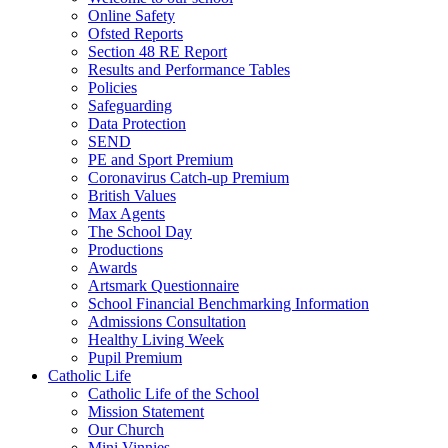
Online Safety
Ofsted Reports
Section 48 RE Report
Results and Performance Tables
Policies
Safeguarding
Data Protection
SEND
PE and Sport Premium
Coronavirus Catch-up Premium
British Values
Max Agents
The School Day
Productions
Awards
Artsmark Questionnaire
School Financial Benchmarking Information
Admissions Consultation
Healthy Living Week
Pupil Premium
Catholic Life
Catholic Life of the School
Mission Statement
Our Church
Mini Vinnies