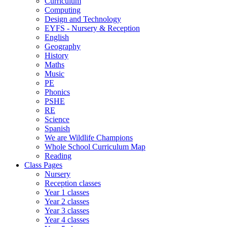
Curriculum
Computing
Design and Technology
EYFS - Nursery & Reception
English
Geography
History
Maths
Music
PE
Phonics
PSHE
RE
Science
Spanish
We are Wildlife Champions
Whole School Curriculum Map
Reading
Class Pages
Nursery
Reception classes
Year 1 classes
Year 2 classes
Year 3 classes
Year 4 classes