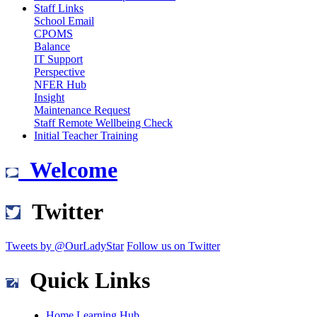
Staff Links
School Email
CPOMS
Balance
IT Support
Perspective
NFER Hub
Insight
Maintenance Request
Staff Remote Wellbeing Check
Initial Teacher Training
Welcome
Twitter
Tweets by @OurLadyStar
Follow us on Twitter
Quick Links
Home Learning Hub