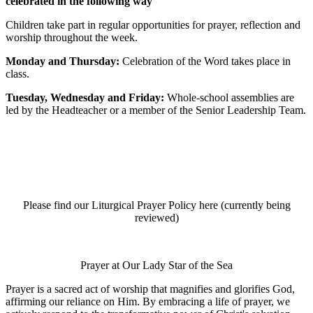
celebrated in the following way
Children take part in regular opportunities for prayer, reflection and
worship throughout the week.
Monday and Thursday:
Celebration of the Word takes place in
class.
Tuesday, Wednesday and Friday:
Whole-school assemblies are
led by the Headteacher or a member of the Senior Leadership Team.
Please find our Liturgical Prayer Policy here (currently being
reviewed)
Prayer at Our Lady Star of the Sea
Prayer is a sacred act of worship that magnifies and glorifies God,
affirming our reliance on Him. By embracing a life of prayer, we