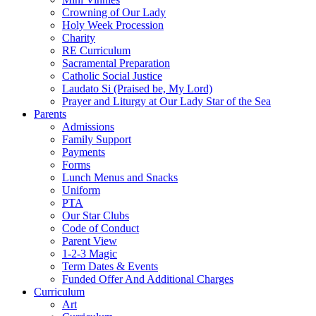
Crowning of Our Lady
Holy Week Procession
Charity
RE Curriculum
Sacramental Preparation
Catholic Social Justice
Laudato Si (Praised be, My Lord)
Prayer and Liturgy at Our Lady Star of the Sea
Parents
Admissions
Family Support
Payments
Forms
Lunch Menus and Snacks
Uniform
PTA
Our Star Clubs
Code of Conduct
Parent View
1-2-3 Magic
Term Dates & Events
Funded Offer And Additional Charges
Curriculum
Art