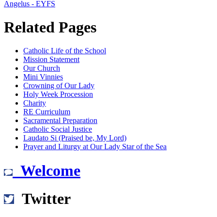
Angelus - EYFS
Related Pages
Catholic Life of the School
Mission Statement
Our Church
Mini Vinnies
Crowning of Our Lady
Holy Week Procession
Charity
RE Curriculum
Sacramental Preparation
Catholic Social Justice
Laudato Si (Praised be, My Lord)
Prayer and Liturgy at Our Lady Star of the Sea
Welcome
Twitter