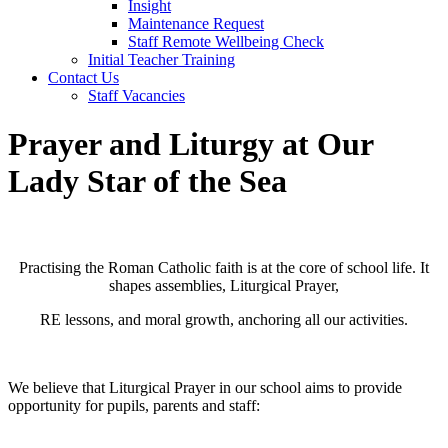
Insight
Maintenance Request
Staff Remote Wellbeing Check
Initial Teacher Training
Contact Us
Staff Vacancies
Prayer and Liturgy at Our
Lady Star of the Sea
Practising the Roman Catholic faith is at the core of school life. It
shapes assemblies, Liturgical Prayer,
RE lessons, and moral growth, anchoring all our activities.
We believe that Liturgical Prayer in our school aims to provide
opportunity for pupils, parents and staff: