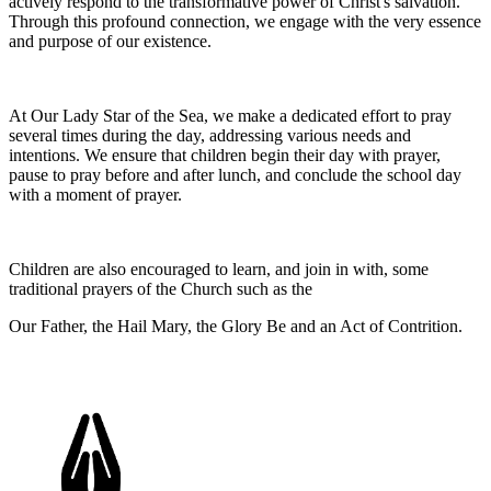
actively respond to the transformative power of Christ's salvation.
Through this profound connection, we engage with the very essence
and purpose of our existence.
At Our Lady Star of the Sea, we make a dedicated effort to pray
several times during the day, addressing various needs and
intentions. We ensure that children begin their day with prayer,
pause to pray before and after lunch, and conclude the school day
with a moment of prayer.
Children are also encouraged to learn, and join in with, some
traditional prayers of the Church such as the
Our Father, the Hail Mary, the Glory Be and an Act of Contrition.