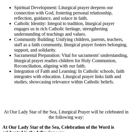
Spiritual Development: Liturgical prayer deepens our
connection with God, fostering personal relationship,
reflection, guidance, and solace in faith.
Catholic Identity: Integral to tradition, liturgical prayer
engages us in rich Catholic heritage, strengthening
understanding of teachings and values.
Community Building: Unifying children, parents, teachers,
staff as a faith community, liturgical prayer fosters belonging,
support, and solidarity.
Sacramental Preparation: Vital for sacraments' understanding,
liturgical prayer readies children for Holy Communion,
Reconciliation, aligning with our faith.
Integration of Faith and Learning: In Catholic schools, faith
integrates with education. Liturgical prayer links faith and
studies, showcasing relevance within Catholic beliefs.
At Our Lady Star of the Sea, Liturgical Prayer will be celebrated in
the following way:
At Our Lady Star of the Sea, Celebration of the Word is