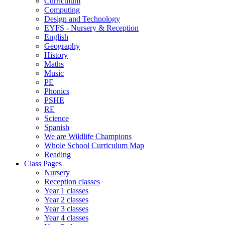
Curriculum
Computing
Design and Technology
EYFS - Nursery & Reception
English
Geography
History
Maths
Music
PE
Phonics
PSHE
RE
Science
Spanish
We are Wildlife Champions
Whole School Curriculum Map
Reading
Class Pages
Nursery
Reception classes
Year 1 classes
Year 2 classes
Year 3 classes
Year 4 classes