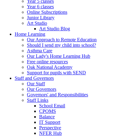
Year 5 classes
Year 6 classes
Online Subscriptions
Junior Library
Art Studio
Art Studio Blog
Home Learning
Our Approach to Remote Education
Should I send my child into school?
Asthma Care
Our Lady's Home Learning Hub
Free online resources
Oak National Academy
Support for pupils with SEND
Staff and Governors
Our Staff
Our Governors
Governors' and Responsibilities
Staff Links
School Email
CPOMS
Balance
IT Support
Perspective
NFER Hub