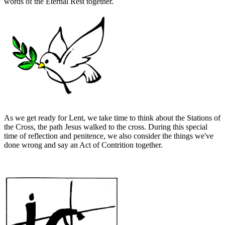
words of the Eternal Rest together.
As we get ready for Lent, we take time to think about the Stations of
the Cross, the path Jesus walked to the cross. During this special
time of reflection and penitence, we also consider the things we've
done wrong and say an Act of Contrition together.