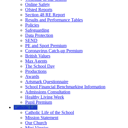
Online Safety
Ofsted Reports
Section 48 RE Report
Results and Performance Tables
Policies
Safeguarding
Data Protection
SEND
PE and Sport Premium
Coronavirus Catch-up Premium
British Values
Max Agents
The School Day
Productions
Awards
Artsmark Questionnaire
School Financial Benchmarking Information
Admissions Consultation
Healthy Living Week
Pupil Premium
Catholic Life
Catholic Life of the School
Mission Statement
Our Church
Mini Vinnies