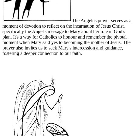
The Angelus prayer serves as a
moment of devotion to reflect on the incarnation of Jesus Christ,
specifically the Angel's message to Mary about her role in God's
plan. It's a way for Catholics to honour and remember the pivotal
moment when Mary said yes to becoming the mother of Jesus. The
prayer also invites us to seek Mary's intercession and guidance,
fostering a deeper connection to our faith.