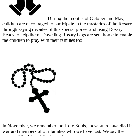
During the months of October and May,
children are encouraged to participate in the mysteries of the Rosary
through saying decades of this special prayer and using Rosary
Beads to help them. Travelling Rosary bags are sent home to enable
the children to pray with their families too.
In November, we remember the Holy Souls, those who have died in
war and members of our families who we have lost. We say the