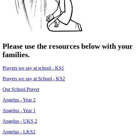
Please use the resources below with your
families.
Prayers we say at school - KS1
Prayers we say at School - KS2
Our School Prayer
Angelus - Year 2
Angelus - Year 1
Angelus - UKS 2
Angelus - LKS2