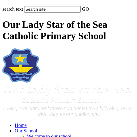
search text
GO
Our Lady Star of the Sea
Catholic Primary School
Home
Our School
Welcome to our school