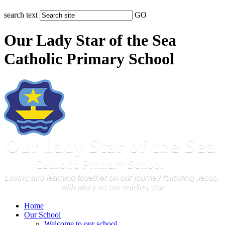
search text
GO
Our Lady Star of the Sea
Catholic Primary School
Home
Our School
Welcome to our school