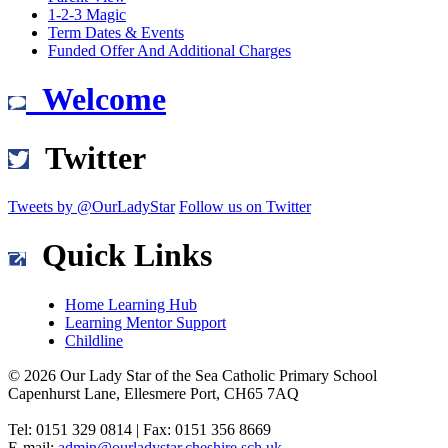
1-2-3 Magic
Term Dates & Events
Funded Offer And Additional Charges
Welcome
Twitter
Tweets by @OurLadyStar
Follow us on Twitter
Quick Links
Home Learning Hub
Learning Mentor Support
Childline
© 2026 Our Lady Star of the Sea Catholic Primary School
Capenhurst Lane, Ellesmere Port, CH65 7AQ
Tel: 0151 329 0814 | Fax: 0151 356 8669
E-mail:
admin@ourladystar.cheshire.sch.uk