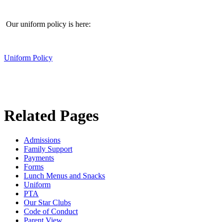
Our uniform policy is here:
Uniform Policy
Related Pages
Admissions
Family Support
Payments
Forms
Lunch Menus and Snacks
Uniform
PTA
Our Star Clubs
Code of Conduct
Parent View