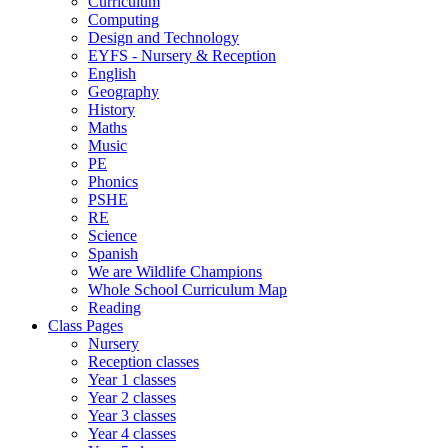
Curriculum
Computing
Design and Technology
EYFS - Nursery & Reception
English
Geography
History
Maths
Music
PE
Phonics
PSHE
RE
Science
Spanish
We are Wildlife Champions
Whole School Curriculum Map
Reading
Class Pages
Nursery
Reception classes
Year 1 classes
Year 2 classes
Year 3 classes
Year 4 classes