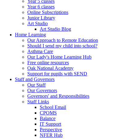
Year 5 classes
Year 6 classes
Online Subscriptions
Junior Library
Art Studio
Art Studio Blog
Home Learning
Our Approach to Remote Education
Should I send my child into school?
Asthma Care
Our Lady's Home Learning Hub
Free online resources
Oak National Academy
Support for pupils with SEND
Staff and Governors
Our Staff
Our Governors
Governors' and Responsibilities
Staff Links
School Email
CPOMS
Balance
IT Support
Perspective
NFER Hub