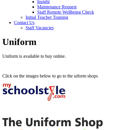
Insight
Maintenance Request
Staff Remote Wellbeing Check
Initial Teacher Training
Contact Us
Staff Vacancies
Uniform
Uniform is available to buy online.
Click on the images below to go to the uiform shops