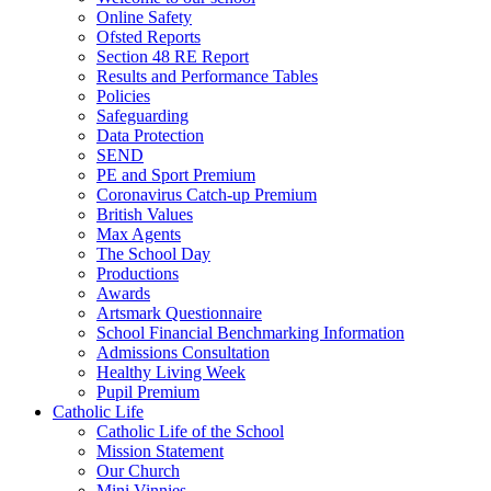
Online Safety
Ofsted Reports
Section 48 RE Report
Results and Performance Tables
Policies
Safeguarding
Data Protection
SEND
PE and Sport Premium
Coronavirus Catch-up Premium
British Values
Max Agents
The School Day
Productions
Awards
Artsmark Questionnaire
School Financial Benchmarking Information
Admissions Consultation
Healthy Living Week
Pupil Premium
Catholic Life
Catholic Life of the School
Mission Statement
Our Church
Mini Vinnies