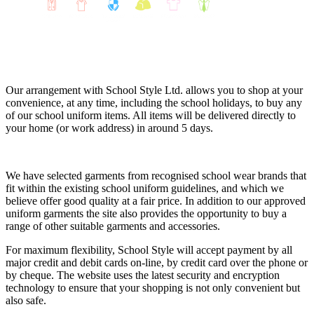
Our arrangement with School Style Ltd. allows you to shop at your
convenience, at any time, including the school holidays, to buy any
of our school uniform items. All items will be delivered directly to
your home (or work address) in around 5 days.
We have selected garments from recognised school wear brands that
fit within the existing school uniform guidelines, and which we
believe offer good quality at a fair price. In addition to our approved
uniform garments the site also provides the opportunity to buy a
range of other suitable garments and accessories.
For maximum flexibility, School Style will accept payment by all
major credit and debit cards on-line, by credit card over the phone or
by cheque. The website uses the latest security and encryption
technology to ensure that your shopping is not only convenient but
also safe.