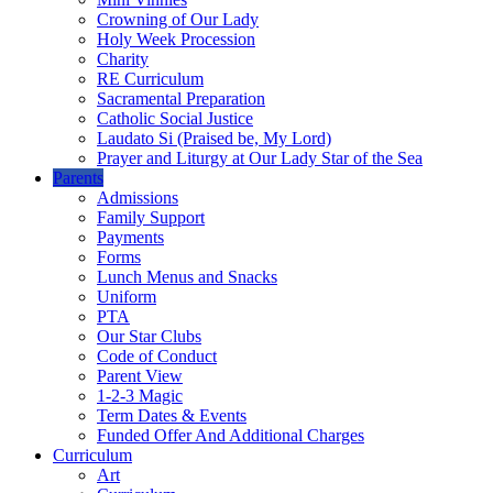
Crowning of Our Lady
Holy Week Procession
Charity
RE Curriculum
Sacramental Preparation
Catholic Social Justice
Laudato Si (Praised be, My Lord)
Prayer and Liturgy at Our Lady Star of the Sea
Parents
Admissions
Family Support
Payments
Forms
Lunch Menus and Snacks
Uniform
PTA
Our Star Clubs
Code of Conduct
Parent View
1-2-3 Magic
Term Dates & Events
Funded Offer And Additional Charges
Curriculum
Art