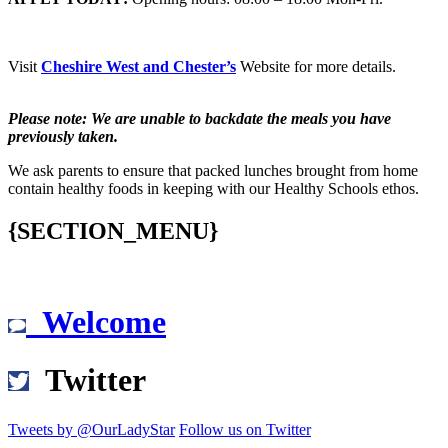
Visit
Cheshire West and Chester’s
Website for more details.
Please note: We are unable to backdate the meals you have
previously taken.
We ask parents to ensure that packed lunches brought from home
contain healthy foods in keeping with our Healthy Schools ethos.
{SECTION_MENU}
Welcome
Twitter
Tweets by @OurLadyStar
Follow us on Twitter