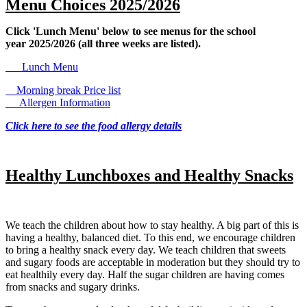
Menu Choices 2025/2026
Click 'Lunch Menu' below to see menus for the school
year 2025/2026 (all three weeks are listed).
Lunch Menu
Morning break Price list
Allergen Information
Click here to see the food allergy details
Healthy Lunchboxes and Healthy Snacks
We teach the children about how to stay healthy. A big part of this is
having a healthy, balanced diet. To this end, we encourage children
to bring a healthy snack every day. We teach children that sweets
and sugary foods are acceptable in moderation but they should try to
eat healthily every day. Half the sugar children are having comes
from snacks and sugary drinks.