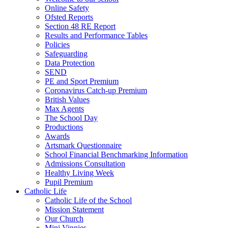
Online Safety
Ofsted Reports
Section 48 RE Report
Results and Performance Tables
Policies
Safeguarding
Data Protection
SEND
PE and Sport Premium
Coronavirus Catch-up Premium
British Values
Max Agents
The School Day
Productions
Awards
Artsmark Questionnaire
School Financial Benchmarking Information
Admissions Consultation
Healthy Living Week
Pupil Premium
Catholic Life
Catholic Life of the School
Mission Statement
Our Church
Mini Vinnies