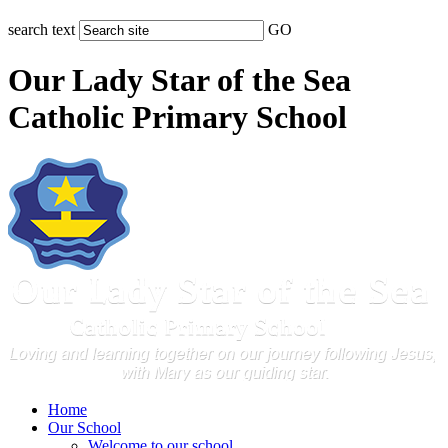
search text
GO
Our Lady Star of the Sea
Catholic Primary School
Home
Our School
Welcome to our school