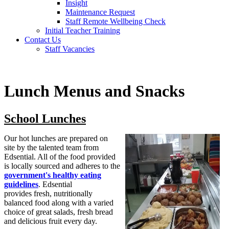
Insight
Maintenance Request
Staff Remote Wellbeing Check
Initial Teacher Training
Contact Us
Staff Vacancies
Lunch Menus and Snacks
School Lunches
Our hot lunches are prepared on
site by the talented team from
Edsential. All of the food provided
is locally sourced and adheres to the
government's healthy eating
guidelines
. Edsential
provides
fresh, nutritionally
balanced food along with a varied
choice of great salads, fresh bread
and delicious fruit every day.