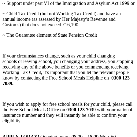
~ Support under part VI of the Immigration and Asylum Act 1999 or
~ Child Tax Credit (but not Working Tax Credit) and have an
annual income (as assessed by Her Majesty’s Revenue and
Customs) that does not exceed £16,190.
~ The Guarantee element of State Pension Credit
If your circumstances change, such as your child changing
schools or leaving school, you changing your address, you stopping
receiving any of the above benefits or you commencing receiving
Working Tax Credit, it’s important that you let the relevant people
know by contacting the Free School Meals Helpline on
0300 123
7039.
If you wish to apply for free school meals for your child, please call
the Free School Meals Office on
0300 123 7039
with your national
insurance number and they will instantly be able to confirm your
eligibility.
APPLY TODAY!
Opening hours: 08:00 – 18:00 Mon-Fri.