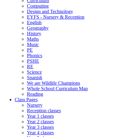
Curriculum
Computing
Design and Technology
EYFS - Nursery & Reception
English
Geography
History
Maths
Music
PE
Phonics
PSHE
RE
Science
Spanish
We are Wildlife Champions
Whole School Curriculum Map
Reading
Class Pages
Nursery
Reception classes
Year 1 classes
Year 2 classes
Year 3 classes
Year 4 classes