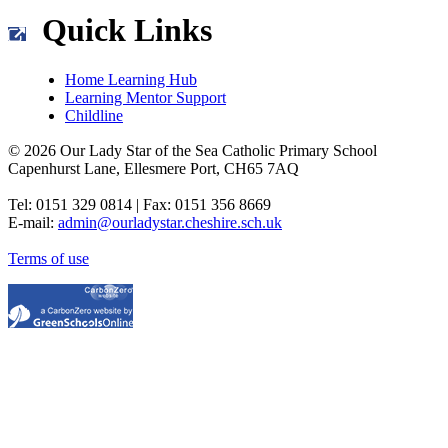
Quick Links
Home Learning Hub
Learning Mentor Support
Childline
© 2026 Our Lady Star of the Sea Catholic Primary School
Capenhurst Lane, Ellesmere Port, CH65 7AQ
Tel: 0151 329 0814 | Fax: 0151 356 8669
E-mail:
admin@ourladystar.cheshire.sch.uk
Terms of use