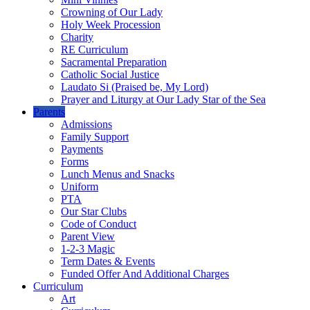
Crowning of Our Lady
Holy Week Procession
Charity
RE Curriculum
Sacramental Preparation
Catholic Social Justice
Laudato Si (Praised be, My Lord)
Prayer and Liturgy at Our Lady Star of the Sea
Parents
Admissions
Family Support
Payments
Forms
Lunch Menus and Snacks
Uniform
PTA
Our Star Clubs
Code of Conduct
Parent View
1-2-3 Magic
Term Dates & Events
Funded Offer And Additional Charges
Curriculum
Art