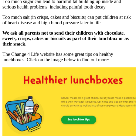
Too much sugar can lead to harmful fat building up inside and
serious health problems, including painful tooth decay.
Too much salt (in crisps, cakes and biscuits) can put children at risk
of heart disease and high blood pressure later in life.
We ask all parents not to send their children with chocolate,
sweets, crisps, cakes or biscuits as part of their lunchbox or as
their snack.
The Change 4 Life website has some great tips on healthy
lunchboxes. Click on the image below to find out more: