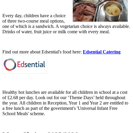
Every day, children have a choice
of three two-course meal options,
one of which is a sandwich. A vegetarian choice is always available.
Drinks of water, fruit juice or milk come with every meal.
Find out more about Edsential's food here:
Edsential Catering
Healthy hot lunches are available for all children in school at a cost
of £2.68 per day. Look out for our ‘Theme Days’ held throughout
the year. All children in Reception, Year 1 and Year 2 are entitled to
a free lunch as part of the government's 'Universal Infant Free
School Meals' scheme.