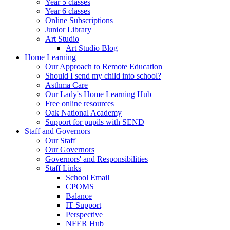
Year 5 classes
Year 6 classes
Online Subscriptions
Junior Library
Art Studio
Art Studio Blog
Home Learning
Our Approach to Remote Education
Should I send my child into school?
Asthma Care
Our Lady's Home Learning Hub
Free online resources
Oak National Academy
Support for pupils with SEND
Staff and Governors
Our Staff
Our Governors
Governors' and Responsibilities
Staff Links
School Email
CPOMS
Balance
IT Support
Perspective
NFER Hub