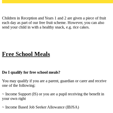
Children in Reception and Years 1 and 2 are given a piece of fruit
each day as part of our free fruit scheme. However, you can also
send your child in with a healthy snack, e.g. rice cakes.
Free School Meals
Do I qualify for free school meals?
You may qualify if you are a parent, guardian or carer and receive
one of the following:
~ Income Support (IS) or you are a pupil receiving the benefit in
your own right
~ Income Based Job Seeker Allowance (IBJSA)