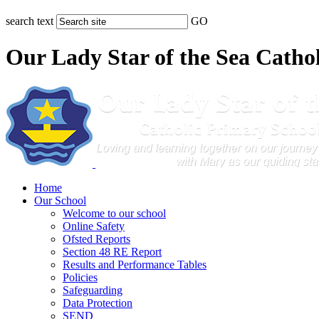
search text
GO
Our Lady Star of the Sea Catho
Home
Our School
Welcome to our school
Online Safety
Ofsted Reports
Section 48 RE Report
Results and Performance Tables
Policies
Safeguarding
Data Protection
SEND