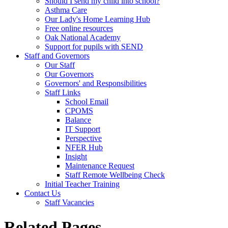
Should I send my child into school?
Asthma Care
Our Lady's Home Learning Hub
Free online resources
Oak National Academy
Support for pupils with SEND
Staff and Governors
Our Staff
Our Governors
Governors' and Responsibilities
Staff Links
School Email
CPOMS
Balance
IT Support
Perspective
NFER Hub
Insight
Maintenance Request
Staff Remote Wellbeing Check
Initial Teacher Training
Contact Us
Staff Vacancies
Related Pages