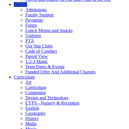
Parents
Admissions
Family Support
Payments
Forms
Lunch Menus and Snacks
Uniform
PTA
Our Star Clubs
Code of Conduct
Parent View
1-2-3 Magic
Term Dates & Events
Funded Offer And Additional Charges
Curriculum
Art
Curriculum
Computing
Design and Technology
EYFS - Nursery & Reception
English
Geography
History
Maths
Music