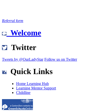
Referral form
Welcome
Twitter
Tweets by @OurLadyStar
Follow us on Twitter
Quick Links
Home Learning Hub
Learning Mentor Support
Childline