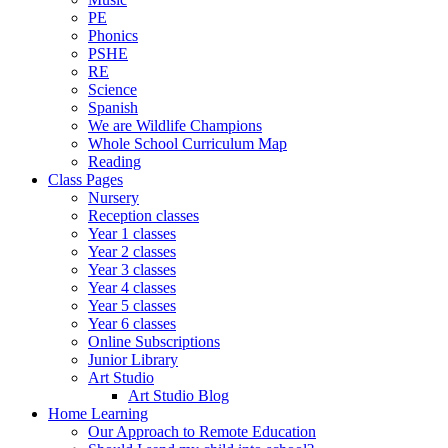
PE
Phonics
PSHE
RE
Science
Spanish
We are Wildlife Champions
Whole School Curriculum Map
Reading
Class Pages
Nursery
Reception classes
Year 1 classes
Year 2 classes
Year 3 classes
Year 4 classes
Year 5 classes
Year 6 classes
Online Subscriptions
Junior Library
Art Studio
Art Studio Blog
Home Learning
Our Approach to Remote Education