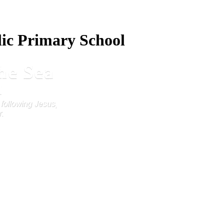
lic Primary School