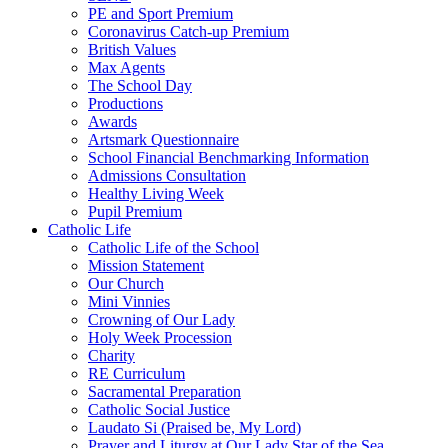
PE and Sport Premium
Coronavirus Catch-up Premium
British Values
Max Agents
The School Day
Productions
Awards
Artsmark Questionnaire
School Financial Benchmarking Information
Admissions Consultation
Healthy Living Week
Pupil Premium
Catholic Life
Catholic Life of the School
Mission Statement
Our Church
Mini Vinnies
Crowning of Our Lady
Holy Week Procession
Charity
RE Curriculum
Sacramental Preparation
Catholic Social Justice
Laudato Si (Praised be, My Lord)
Prayer and Liturgy at Our Lady Star of the Sea