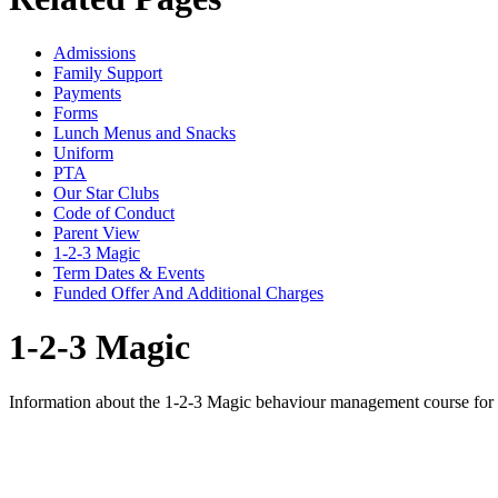
Admissions
Family Support
Payments
Forms
Lunch Menus and Snacks
Uniform
PTA
Our Star Clubs
Code of Conduct
Parent View
1-2-3 Magic
Term Dates & Events
Funded Offer And Additional Charges
1-2-3 Magic
Information about the 1-2-3 Magic behaviour management course for 