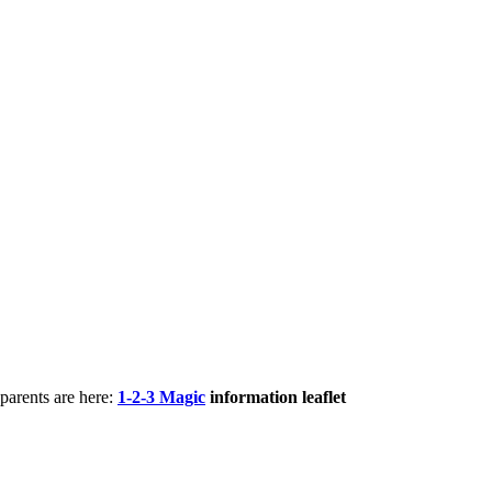
parents are here:
1-2-3 Magic
information leaflet