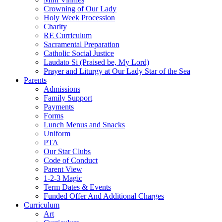
Crowning of Our Lady
Holy Week Procession
Charity
RE Curriculum
Sacramental Preparation
Catholic Social Justice
Laudato Si (Praised be, My Lord)
Prayer and Liturgy at Our Lady Star of the Sea
Parents
Admissions
Family Support
Payments
Forms
Lunch Menus and Snacks
Uniform
PTA
Our Star Clubs
Code of Conduct
Parent View
1-2-3 Magic
Term Dates & Events
Funded Offer And Additional Charges
Curriculum
Art