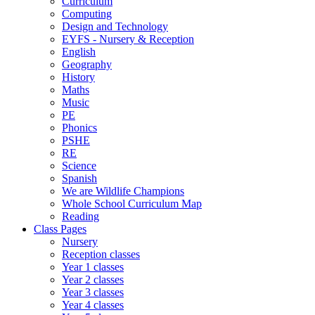
Curriculum
Computing
Design and Technology
EYFS - Nursery & Reception
English
Geography
History
Maths
Music
PE
Phonics
PSHE
RE
Science
Spanish
We are Wildlife Champions
Whole School Curriculum Map
Reading
Class Pages
Nursery
Reception classes
Year 1 classes
Year 2 classes
Year 3 classes
Year 4 classes