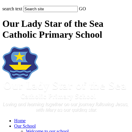
search text
GO
Our Lady Star of the Sea
Catholic Primary School
Home
Our School
Welcome to our school