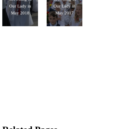
Our Lady in
Our Lady in
May 2018
May 2017