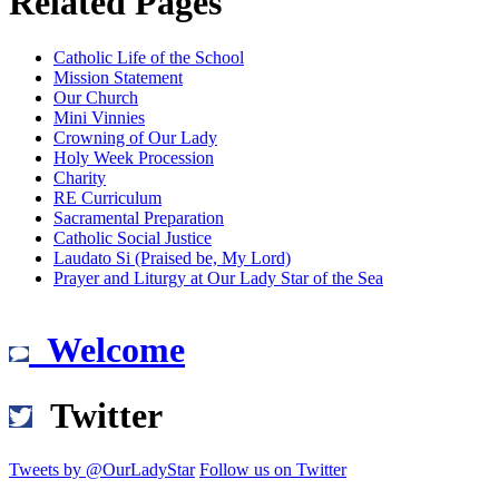
Related Pages
Catholic Life of the School
Mission Statement
Our Church
Mini Vinnies
Crowning of Our Lady
Holy Week Procession
Charity
RE Curriculum
Sacramental Preparation
Catholic Social Justice
Laudato Si (Praised be, My Lord)
Prayer and Liturgy at Our Lady Star of the Sea
Welcome
Twitter
Tweets by @OurLadyStar
Follow us on Twitter