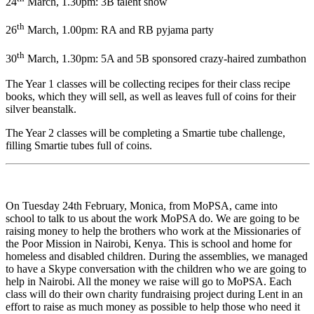
24
March, 1.30pm: 3B talent show
th
26
March, 1.00pm: RA and RB pyjama party
th
30
March, 1.30pm: 5A and 5B sponsored crazy-haired zumbathon
The Year 1 classes will be collecting recipes for their class recipe
books, which they will sell, as well as leaves full of coins for their
silver beanstalk.
The Year 2 classes will be completing a Smartie tube challenge,
filling Smartie tubes full of coins.
On Tuesday 24th February, Monica, from MoPSA, came into
school to talk to us about the work MoPSA do. We are going to be
raising money to help the brothers who work at the Missionaries of
the Poor Mission in Nairobi, Kenya. This is school and home for
homeless and disabled children. During the assemblies, we managed
to have a Skype conversation with the children who we are going to
help in Nairobi. All the money we raise will go to MoPSA. Each
class will do their own charity fundraising project during Lent in an
effort to raise as much money as possible to help those who need it