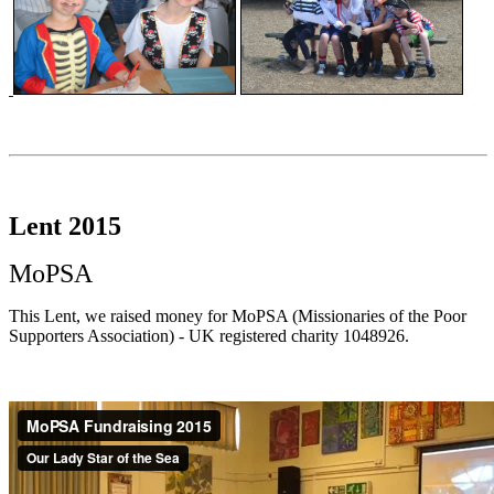
Lent 2015
MoPSA
This Lent, we raised money for MoPSA (Missionaries of the Poor
Supporters Association) - UK registered charity 1048926.