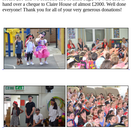
hand over a cheque to Claire House of almost £2000. Well done
everyone! Thank you for all of your very generous donations!