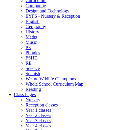
Curriculum
Computing
Design and Technology
EYFS - Nursery & Reception
English
Geography
History
Maths
Music
PE
Phonics
PSHE
RE
Science
Spanish
We are Wildlife Champions
Whole School Curriculum Map
Reading
Class Pages
Nursery
Reception classes
Year 1 classes
Year 2 classes
Year 3 classes
Year 4 classes