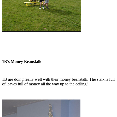
1B's Money Beanstalk
1B are doing really well with their money beanstalk. The stalk is full
of leaves full of money all the way up to the ceiling!