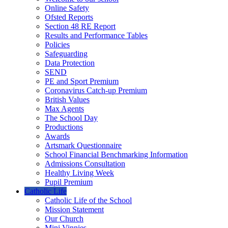
Online Safety
Ofsted Reports
Section 48 RE Report
Results and Performance Tables
Policies
Safeguarding
Data Protection
SEND
PE and Sport Premium
Coronavirus Catch-up Premium
British Values
Max Agents
The School Day
Productions
Awards
Artsmark Questionnaire
School Financial Benchmarking Information
Admissions Consultation
Healthy Living Week
Pupil Premium
Catholic Life
Catholic Life of the School
Mission Statement
Our Church
Mini Vinnies