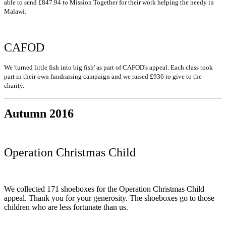
able to send £847.94 to Mission Together for their work helping the needy in
Malawi.
CAFOD
We 'turned little fish into big fish' as part of CAFOD's appeal. Each class took
part in their own fundraising campaign and we raised £936 to give to the
charity.
Autumn 2016
Operation Christmas Child
We collected 171 shoeboxes for the Operation Christmas Child
appeal. Thank you for your generosity. The shoeboxes go to those
children who are less fortunate than us.