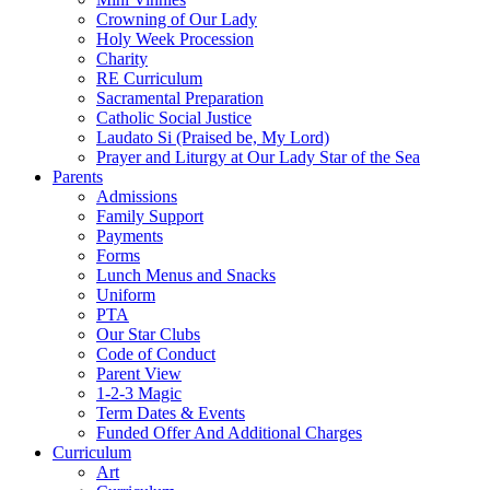
Crowning of Our Lady
Holy Week Procession
Charity
RE Curriculum
Sacramental Preparation
Catholic Social Justice
Laudato Si (Praised be, My Lord)
Prayer and Liturgy at Our Lady Star of the Sea
Parents
Admissions
Family Support
Payments
Forms
Lunch Menus and Snacks
Uniform
PTA
Our Star Clubs
Code of Conduct
Parent View
1-2-3 Magic
Term Dates & Events
Funded Offer And Additional Charges
Curriculum
Art