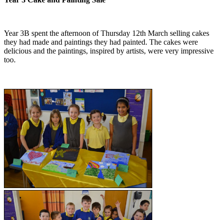
Year 3B spent the afternoon of Thursday 12th March selling cakes
they had made and paintings they had painted. The cakes were
delicious and the paintings, inspired by artists, were very impressive
too.