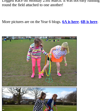
Legged Race on Monday 23rd March. It was not easy running
round the field attached to one another!
More pictures are on the Year 6 blogs.
6A is here
.
6B is here
.