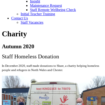
Insight
Maintenance Request
Staff Remote Wellbeing Check
Initial Teacher Training
Contact Us
Staff Vacancies
Charity
Autumn 2020
Staff Homeless Donation
In December 2020, staff made donations to Share, a charity helping homeless
people and refugees in North Wales and Chester.