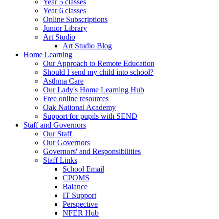
Year 5 classes
Year 6 classes
Online Subscriptions
Junior Library
Art Studio
Art Studio Blog
Home Learning
Our Approach to Remote Education
Should I send my child into school?
Asthma Care
Our Lady's Home Learning Hub
Free online resources
Oak National Academy
Support for pupils with SEND
Staff and Governors
Our Staff
Our Governors
Governors' and Responsibilities
Staff Links
School Email
CPOMS
Balance
IT Support
Perspective
NFER Hub