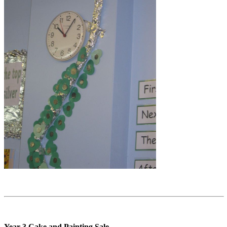
Year 3 Cake and Painting Sale