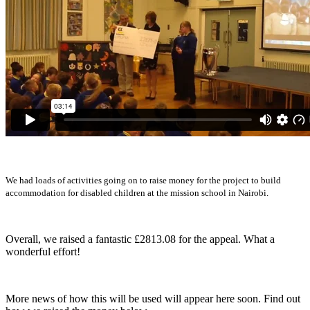
We had loads of activities going on to raise money for the project to build
accommodation for disabled children at the mission school in Nairobi.
Overall, we raised a fantastic £2813.08 for the appeal. What a
wonderful effort!
More news of how this will be used will appear here soon. Find out