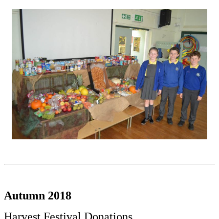
Autumn 2018
Harvest Festival Donations