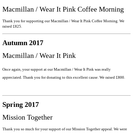
Macmillan / Wear It Pink Coffee Morning
Thank you for supporting our Macmillan / Wear It Pink Coffee Morning. We
raised £825.
Autumn 2017
Macmillan / Wear It Pink
Once again, your support at our Macmillan / Wear It Pink was really
appreciated. Thank you for donating to this excellent cause. We raised £800.
Spring 2017
Mission Together
Thank you so much for your support of our Mission Together appeal. We were