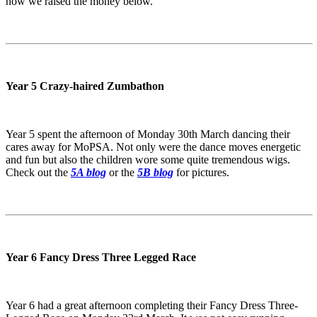
how we raised the money below.
Year 5 Crazy-haired Zumbathon
Year 5 spent the afternoon of Monday 30th March dancing their
cares away for MoPSA. Not only were the dance moves energetic
and fun but also the children wore some quite tremendous wigs.
Check out the
5A blog
or the
5B blog
for pictures.
Year 6 Fancy Dress Three Legged Race
Year 6 had a great afternoon completing their Fancy Dress Three-