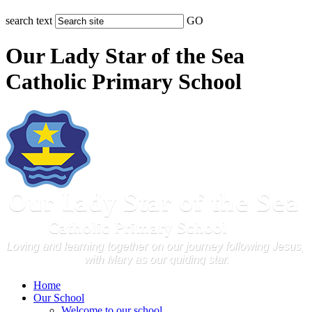
search text
GO
Our Lady Star of the Sea
Catholic Primary School
Home
Our School
Welcome to our school