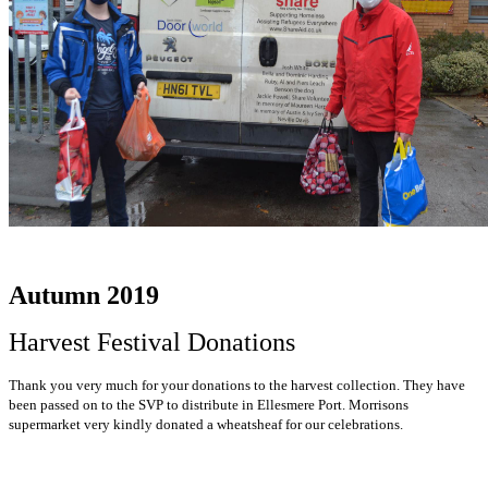
Autumn 2019
Harvest Festival Donations
Thank you very much for your donations to the harvest collection. They have
been passed on to the SVP to distribute in Ellesmere Port. Morrisons
supermarket very kindly donated a wheatsheaf for our celebrations.