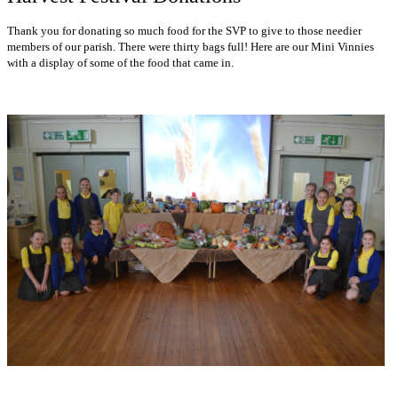
Thank you for donating so much food for the SVP to give to those needier
members of our parish. There were thirty bags full! Here are our Mini Vinnies
with a display of some of the food that came in.