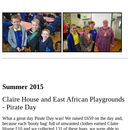
Summer 2015
Claire House and East African Playgrounds
- Pirate Day
What a great day Pirate Day was! We raised £659 on the day and,
because each 'booty bag' full of unwanted clothes earned Claire
House £10 and we collected 131 of these bags, we were able to