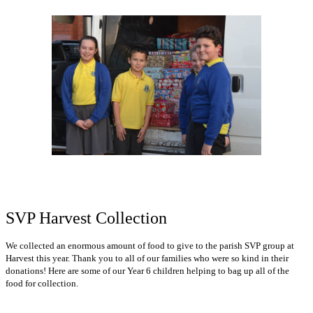
SVP Harvest Collection
We collected an enormous amount of food to give to the parish SVP group at
Harvest this year. Thank you to all of our families who were so kind in their
donations! Here are some of our Year 6 children helping to bag up all of the
food for collection.