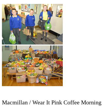
Macmillan / Wear It Pink Coffee Morning