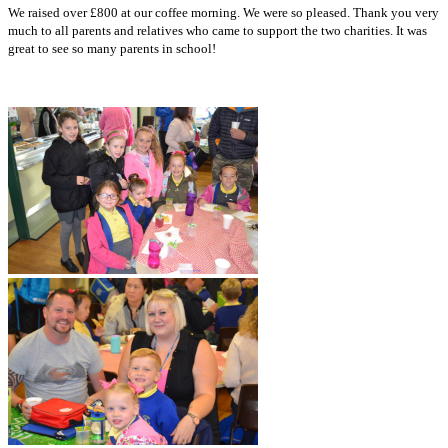
We raised over £800 at our coffee morning. We were so pleased. Thank you very
much to all parents and relatives who came to support the two charities. It was
great to see so many parents in school!