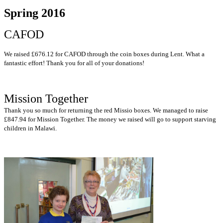
Spring 2016
CAFOD
We raised £676.12 for CAFOD through the coin boxes during Lent. What a
fantastic effort! Thank you for all of your donations!
Mission Together
Thank you so much for returning the red Missio boxes. We managed to raise
£847.94 for Mission Together. The money we raised will go to support starving
children in Malawi.