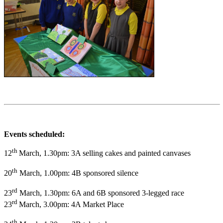
Events scheduled:
th
12
March, 1.30pm: 3A selling cakes and painted canvases
th
20
March, 1.00pm: 4B sponsored silence
rd
23
March, 1.30pm: 6A and 6B sponsored 3-legged race
rd
23
March, 3.00pm: 4A Market Place
th