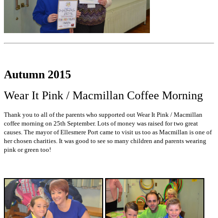
Autumn 2015
Wear It Pink / Macmillan Coffee Morning
Thank you to all of the parents who supported out Wear It Pink / Macmillan
coffee morning on 25th September. Lots of money was raised for two great
causes. The mayor of Ellesmere Port came to visit us too as Macmillan is one of
her chosen charities. It was good to see so many children and parents wearing
pink or green too!