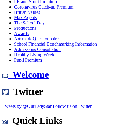
PE and Sport Premium
Coronavirus Catch-up Premium
British Values
Max Agents
The School Day
Productions
Awards
Artsmark Questionnaire
School Financial Benchmarking Information
Admissions Consultation
Healthy Living Week
Pupil Premium
Welcome
Twitter
Tweets by @OurLadyStar
Follow us on Twitter
Quick Links