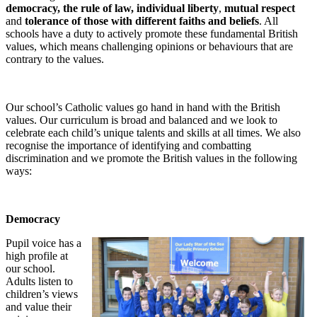
democracy, the rule of law, individual liberty
,
mutual respect
and
tolerance of those with different faiths and beliefs
. All
schools have a duty to actively promote these fundamental British
values, which means challenging opinions or behaviours that are
contrary to the values.
Our school’s Catholic values go hand in hand with the British
values. Our curriculum is broad and balanced and we look to
celebrate each child’s unique talents and skills at all times. We also
recognise the importance of identifying and combatting
discrimination and we promote the British values in the following
ways:
Democracy
Pu
pil voice has a
high profile at
our school.
Adults listen to
children’s views
and value their