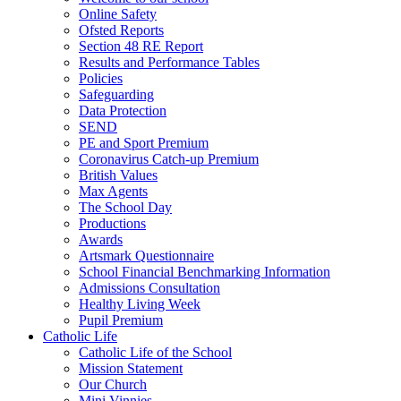
Online Safety
Ofsted Reports
Section 48 RE Report
Results and Performance Tables
Policies
Safeguarding
Data Protection
SEND
PE and Sport Premium
Coronavirus Catch-up Premium
British Values
Max Agents
The School Day
Productions
Awards
Artsmark Questionnaire
School Financial Benchmarking Information
Admissions Consultation
Healthy Living Week
Pupil Premium
Catholic Life
Catholic Life of the School
Mission Statement
Our Church
Mini Vinnies