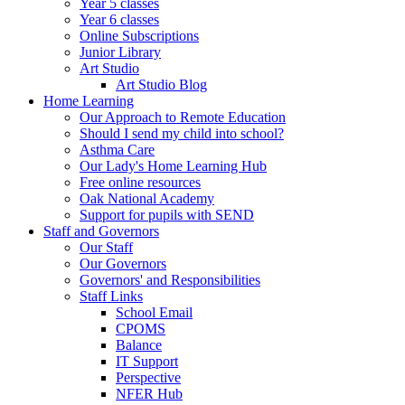
Year 5 classes
Year 6 classes
Online Subscriptions
Junior Library
Art Studio
Art Studio Blog
Home Learning
Our Approach to Remote Education
Should I send my child into school?
Asthma Care
Our Lady's Home Learning Hub
Free online resources
Oak National Academy
Support for pupils with SEND
Staff and Governors
Our Staff
Our Governors
Governors' and Responsibilities
Staff Links
School Email
CPOMS
Balance
IT Support
Perspective
NFER Hub