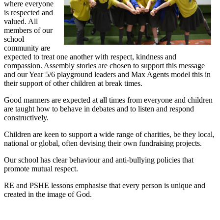
where everyone
is respected and
valued. All
members of our
school
community are
expected to treat one another with respect, kindness and
compassion. Assembly stories are chosen to support this message
and our Year 5/6 playground leaders and Max Agents model this in
their support of other children at break times.
Good manners are expected at all times from everyone and children
are taught how to behave in debates and to listen and respond
constructively.
Children are keen to support a wide range of charities, be they local,
national or global, often devising their own fundraising projects.
Our school has clear behaviour and anti-bullying policies that
promote mutual respect.
RE and PSHE lessons emphasise that every person is unique and
created in the image of God.