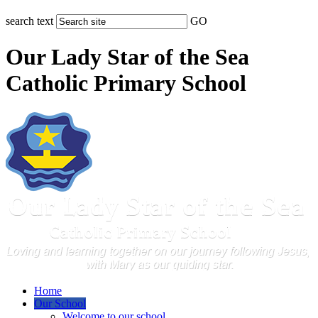
search text
GO
Our Lady Star of the Sea
Catholic Primary School
Home
Our School
Welcome to our school