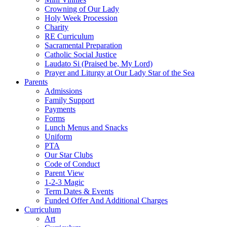
Crowning of Our Lady
Holy Week Procession
Charity
RE Curriculum
Sacramental Preparation
Catholic Social Justice
Laudato Si (Praised be, My Lord)
Prayer and Liturgy at Our Lady Star of the Sea
Parents
Admissions
Family Support
Payments
Forms
Lunch Menus and Snacks
Uniform
PTA
Our Star Clubs
Code of Conduct
Parent View
1-2-3 Magic
Term Dates & Events
Funded Offer And Additional Charges
Curriculum
Art