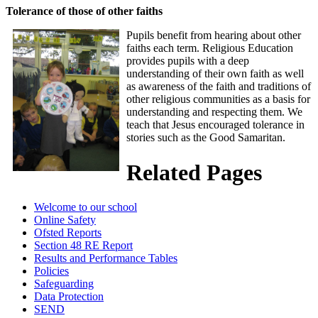
Tolerance of those of other faiths
Pupils benefit from hearing about other
faiths each term. Religious Education
provides pupils with a deep
understanding of their own faith as well
as awareness of the faith and traditions of
other religious communities as a basis for
understanding and respecting them. We
teach that Jesus encouraged tolerance in
stories such as the Good Samaritan.
Related Pages
Welcome to our school
Online Safety
Ofsted Reports
Section 48 RE Report
Results and Performance Tables
Policies
Safeguarding
Data Protection
SEND