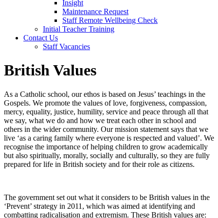
Insight
Maintenance Request
Staff Remote Wellbeing Check
Initial Teacher Training
Contact Us
Staff Vacancies
British Values
As a Catholic school, our ethos is based on Jesus’ teachings in the
Gospels. We promote the values of love, forgiveness, compassion,
mercy, equality, justice, humility, service and peace through all that
we say, what we do and how we treat each other in school and
others in the wider community. Our mission statement says that we
live ‘as a caring family where everyone is respected and valued’. We
recognise the importance of helping children to grow academically
but also spiritually, morally, socially and culturally, so they are fully
prepared for life in British society and for their role as citizens.
The government set out what it considers to be British values in the
‘Prevent’ strategy in 2011, which was aimed at identifying and
combatting radicalisation and extremism. These British values are: