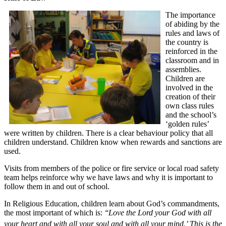
The importance
of abiding by the
rules and laws of
the country is
reinforced in the
classroom and in
assemblies.
Children are
involved in the
creation of their
own class rules
and the school’s
‘golden rules’
were written by children. There is a clear behaviour policy that all
children understand. Children know when rewards and sanctions are
used.
Visits from members of the police or fire service or local road safety
team helps reinforce why we have laws and why it is important to
follow them in and out of school.
In Religious Education, children learn about God’s commandments,
the most important of which is:
‘‘Love the Lord your God with all
your heart and with all your soul and with all your mind.’
This is the