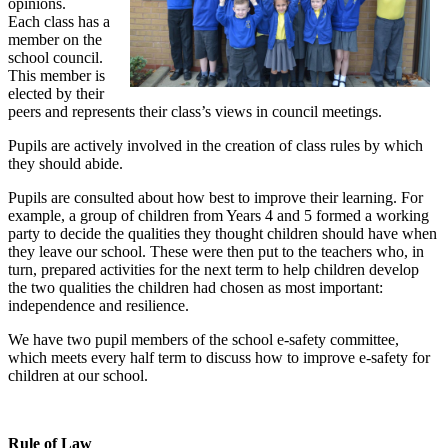
opinions.
Each class has a
member on the
school council.
This member is
elected by their
peers and represents their class’s views in council meetings.
Pupils are actively involved in the creation of class rules by which
they should abide.
Pupils are consulted about how best to improve their learning. For
example, a group of children from Years 4 and 5 formed a working
party to decide the qualities they thought children should have when
they leave our school. These were then put to the teachers who, in
turn, prepared activities for the next term to help children develop
the two qualities the children had chosen as most important:
independence and resilience.
We have two pupil members of the school e-safety committee,
which meets every half term to discuss how to improve e-safety for
children at our school.
Rule of Law