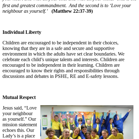
first and greatest commandment.
And the second is to ‘Love your
neighbour as yourself.’
(Matthew 22:37-39)
Individual Liberty
Children are encouraged to be independent in their choices,
knowing that they are in a safe and secure and supportive
environment in which the adults have set clear boundaries. We
celebrate each child’s unique talents and interests. Children are
encouraged to be independent in their learning. Children are
encouraged to know their rights and responsibilities through
discussions and debates in PSHE, RE and E-safety lessons.
Mutual Respect
Jesus said, “Love
your neighbour
as yourself.” Our
mission statement
echoes this. Our
Lady’s is a place