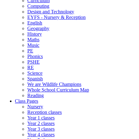
Curriculum
Computing
Design and Technology
EYFS - Nursery & Reception
English
Geography
History
Maths
Music
PE
Phonics
PSHE
RE
Science
Spanish
We are Wildlife Champions
Whole School Curriculum Map
Reading
Class Pages
Nursery
Reception classes
Year 1 classes
Year 2 classes
Year 3 classes
Year 4 classes