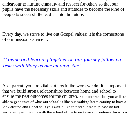
endeavour to nurture empathy and respect for others so that our
pupils have the necessary skills and attitudes to become the kind of
people to successfully lead us into the future.
Every day, we strive to live out Gospel values; it is the cornerstone
of our mission statement:
“Loving and learning together on our journey following
Jesus with Mary as our guiding star.”
As a parent, you are vital partners in the work we do. It is important
that we build strong relationships between home and school to
ensure the best outcomes for the children.
From our website, you will be
able to get a taste of what our school is like but nothing beats coming to have a
look around and a chat so if you would like to find out more, please do not
hesitate to get in touch with the school office to make an appointment for a tour.