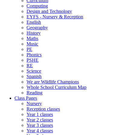
Curriculum
Computing
Design and Technology
EYFS - Nursery & Reception
English
Geography
History
Maths
Music
PE
Phonics
PSHE
RE
Science
Spanish
We are Wildlife Champions
Whole School Curriculum Map
Reading
Class Pages
Nursery
Reception classes
Year 1 classes
Year 2 classes
Year 3 classes
Year 4 classes