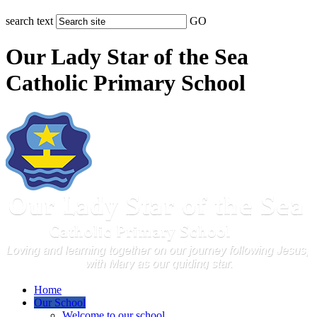
search text
GO
Our Lady Star of the Sea
Catholic Primary School
Home
Our School
Welcome to our school