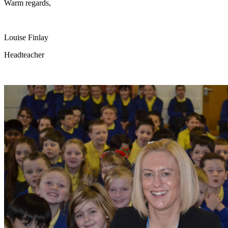
Warm regards,
Louise Finlay
Headteacher