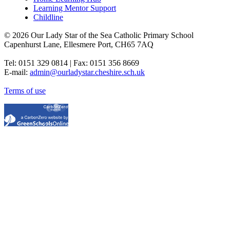
Learning Mentor Support
Childline
© 2026 Our Lady Star of the Sea Catholic Primary School
Capenhurst Lane, Ellesmere Port, CH65 7AQ
Tel: 0151 329 0814 | Fax: 0151 356 8669
E-mail:
admin@ourladystar.cheshire.sch.uk
Terms of use