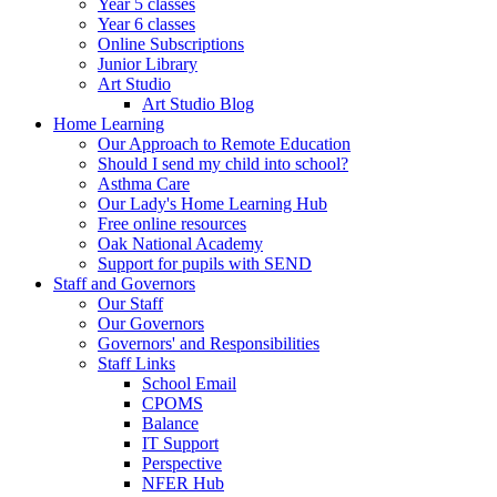
Year 5 classes
Year 6 classes
Online Subscriptions
Junior Library
Art Studio
Art Studio Blog
Home Learning
Our Approach to Remote Education
Should I send my child into school?
Asthma Care
Our Lady's Home Learning Hub
Free online resources
Oak National Academy
Support for pupils with SEND
Staff and Governors
Our Staff
Our Governors
Governors' and Responsibilities
Staff Links
School Email
CPOMS
Balance
IT Support
Perspective
NFER Hub