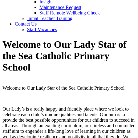
Insight
Maintenance Request
Staff Remote Wellbeing Check
Initial Teacher Training
Contact Us
Staff Vacancies
Welcome to Our Lady Star of
the Sea Catholic Primary
School
Welcome to Our Lady Star of the Sea Catholic Primary School.
Our Lady’s is a really happy and friendly place where we look to
celebrate each child’s unique qualities and talents. Our aim is to
provide the best possible opportunities for our children to succeed in
all areas. Through an exciting curriculum, our tireless and committed
staff aim to engender a life-long love of learning in our children as
well as developing resilience and positivity in all that they do. We