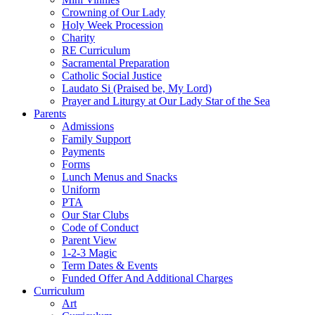
Crowning of Our Lady
Holy Week Procession
Charity
RE Curriculum
Sacramental Preparation
Catholic Social Justice
Laudato Si (Praised be, My Lord)
Prayer and Liturgy at Our Lady Star of the Sea
Parents
Admissions
Family Support
Payments
Forms
Lunch Menus and Snacks
Uniform
PTA
Our Star Clubs
Code of Conduct
Parent View
1-2-3 Magic
Term Dates & Events
Funded Offer And Additional Charges
Curriculum
Art