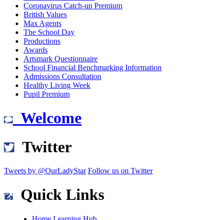
Coronavirus Catch-up Premium
British Values
Max Agents
The School Day
Productions
Awards
Artsmark Questionnaire
School Financial Benchmarking Information
Admissions Consultation
Healthy Living Week
Pupil Premium
Welcome
Twitter
Tweets by @OurLadyStar
Follow us on Twitter
Quick Links
Home Learning Hub