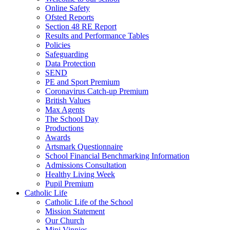
Online Safety
Ofsted Reports
Section 48 RE Report
Results and Performance Tables
Policies
Safeguarding
Data Protection
SEND
PE and Sport Premium
Coronavirus Catch-up Premium
British Values
Max Agents
The School Day
Productions
Awards
Artsmark Questionnaire
School Financial Benchmarking Information
Admissions Consultation
Healthy Living Week
Pupil Premium
Catholic Life
Catholic Life of the School
Mission Statement
Our Church
Mini Vinnies