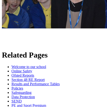
Related Pages
Welcome to our school
Online Safety
Ofsted Reports
Section 48 RE Report
Results and Performance Tables
Policies
Safeguarding
Data Protection
SEND
PE and Sport Premium