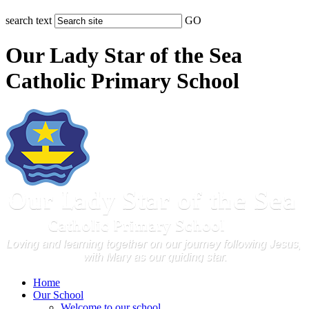
search text
GO
Our Lady Star of the Sea
Catholic Primary School
Home
Our School
Welcome to our school