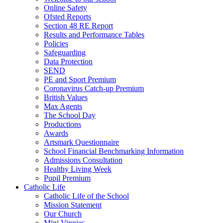
Online Safety
Ofsted Reports
Section 48 RE Report
Results and Performance Tables
Policies
Safeguarding
Data Protection
SEND
PE and Sport Premium
Coronavirus Catch-up Premium
British Values
Max Agents
The School Day
Productions
Awards
Artsmark Questionnaire
School Financial Benchmarking Information
Admissions Consultation
Healthy Living Week
Pupil Premium
Catholic Life
Catholic Life of the School
Mission Statement
Our Church
Mini Vinnies