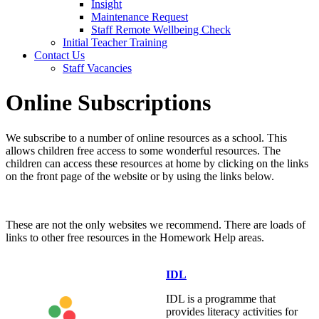
Insight
Maintenance Request
Staff Remote Wellbeing Check
Initial Teacher Training
Contact Us
Staff Vacancies
Online Subscriptions
We subscribe to a number of online resources as a school. This
allows children free access to some wonderful resources. The
children can access these resources at home by clicking on the links
on the front page of the website or by using the links below.
These are not the only websites we recommend. There are loads of
links to other free resources in the Homework Help areas.
IDL
IDL is a programme that
provides literacy activities for