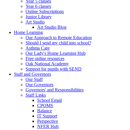
Year 5 classes
Year 6 classes
Online Subscriptions
Junior Library
Art Studio
Art Studio Blog
Home Learning
Our Approach to Remote Education
Should I send my child into school?
Asthma Care
Our Lady's Home Learning Hub
Free online resources
Oak National Academy
Support for pupils with SEND
Staff and Governors
Our Staff
Our Governors
Governors' and Responsibilities
Staff Links
School Email
CPOMS
Balance
IT Support
Perspective
NFER Hub