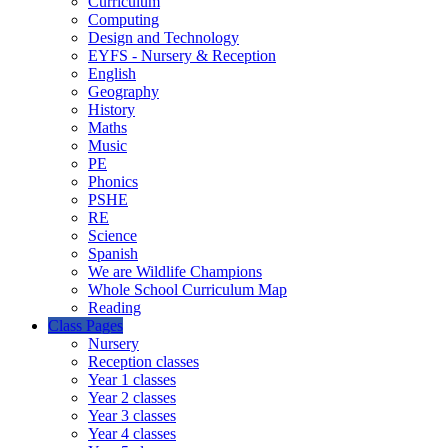
Curriculum
Computing
Design and Technology
EYFS - Nursery & Reception
English
Geography
History
Maths
Music
PE
Phonics
PSHE
RE
Science
Spanish
We are Wildlife Champions
Whole School Curriculum Map
Reading
Class Pages
Nursery
Reception classes
Year 1 classes
Year 2 classes
Year 3 classes
Year 4 classes