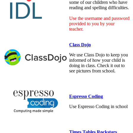
some of our children who have
reading and spelling difficulties.
Use the username and password
provided to you by your
teacher.
Class Dojo
We use Class Dojo to keep you
informed of how your child is
doing in class. Check it out to
see pictures from school.
Espresso Coding
Use Espresso Coding in school
Times Tables Rockstars