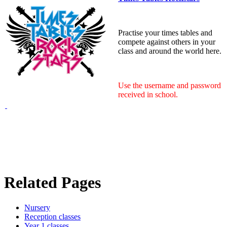
Practise your times tables and
compete against others in your
class and around the world here.
Use the username and password
received in school.
Related Pages
Nursery
Reception classes
Year 1 classes