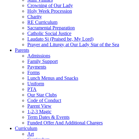
Crowning of Our Lady
Holy Week Procession
Charity
RE Curriculum
Sacramental Preparation
Catholic Social Justice
Laudato Si (Praised be, My Lord)
Prayer and Liturgy at Our Lady Star of the Sea
Parents
Admissions
Family Support
Payments
Forms
Lunch Menus and Snacks
Uniform
PTA
Our Star Clubs
Code of Conduct
Parent View
1-2-3 Magic
Term Dates & Events
Funded Offer And Additional Charges
Curriculum
Art