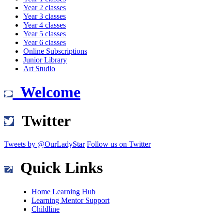
Year 2 classes
Year 3 classes
Year 4 classes
Year 5 classes
Year 6 classes
Online Subscriptions
Junior Library
Art Studio
Welcome
Twitter
Tweets by @OurLadyStar
Follow us on Twitter
Quick Links
Home Learning Hub
Learning Mentor Support
Childline