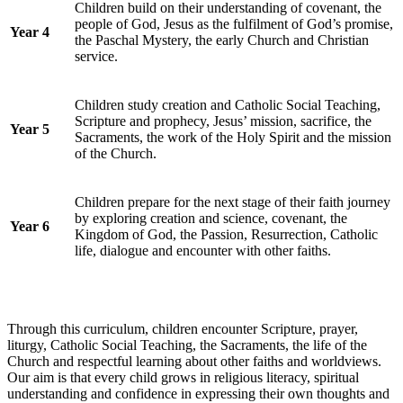
Children build on their understanding of covenant, the
people of God, Jesus as the fulfilment of God’s promise,
Year 4
the Paschal Mystery, the early Church and Christian
service.
Children study creation and Catholic Social Teaching,
Scripture and prophecy, Jesus’ mission, sacrifice, the
Year 5
Sacraments, the work of the Holy Spirit and the mission
of the Church.
Children prepare for the next stage of their faith journey
by exploring creation and science, covenant, the
Year 6
Kingdom of God, the Passion, Resurrection, Catholic
life, dialogue and encounter with other faiths.
Through this curriculum, children encounter Scripture, prayer,
liturgy, Catholic Social Teaching, the Sacraments, the life of the
Church and respectful learning about other faiths and worldviews.
Our aim is that every child grows in religious literacy, spiritual
understanding and confidence in expressing their own thoughts and