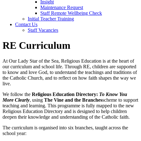
Insight
Maintenance Request
Staff Remote Wellbeing Check
Initial Teacher Training
Contact Us
Staff Vacancies
RE Curriculum
At Our Lady Star of the Sea, Religious Education is at the heart of
our curriculum and school life. Through RE, children are supported
to know and love God, to understand the teachings and traditions of
the Catholic Church, and to reflect on how faith shapes the way we
live.
We follow the
Religious Education Directory:
To Know You
More Clearly
, using
The Vine and the Branches
scheme to support
teaching and learning. This programme is fully mapped to the new
Religious Education Directory and is designed to help children
deepen their knowledge and understanding of the Catholic faith.
The curriculum is organised into six branches, taught across the
school year: