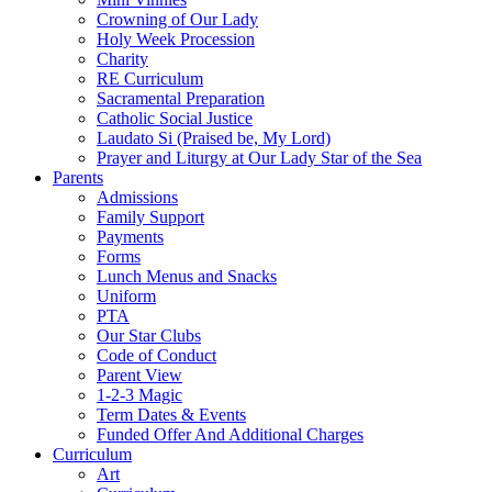
Crowning of Our Lady
Holy Week Procession
Charity
RE Curriculum
Sacramental Preparation
Catholic Social Justice
Laudato Si (Praised be, My Lord)
Prayer and Liturgy at Our Lady Star of the Sea
Parents
Admissions
Family Support
Payments
Forms
Lunch Menus and Snacks
Uniform
PTA
Our Star Clubs
Code of Conduct
Parent View
1-2-3 Magic
Term Dates & Events
Funded Offer And Additional Charges
Curriculum
Art