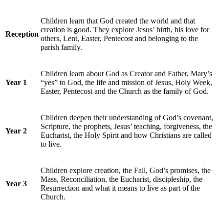
Children learn that God created the world and that
creation is good. They explore Jesus’ birth, his love for
Reception
others, Lent, Easter, Pentecost and belonging to the
parish family.
Children learn about God as Creator and Father, Mary’s
Year 1
“yes” to God, the life and mission of Jesus, Holy Week,
Easter, Pentecost and the Church as the family of God.
Children deepen their understanding of God’s covenant,
Scripture, the prophets, Jesus’ teaching, forgiveness, the
Year 2
Eucharist, the Holy Spirit and how Christians are called
to live.
Children explore creation, the Fall, God’s promises, the
Mass, Reconciliation, the Eucharist, discipleship, the
Year 3
Resurrection and what it means to live as part of the
Church.