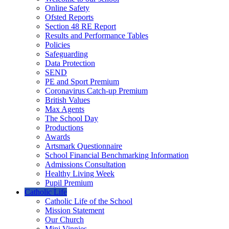
Online Safety
Ofsted Reports
Section 48 RE Report
Results and Performance Tables
Policies
Safeguarding
Data Protection
SEND
PE and Sport Premium
Coronavirus Catch-up Premium
British Values
Max Agents
The School Day
Productions
Awards
Artsmark Questionnaire
School Financial Benchmarking Information
Admissions Consultation
Healthy Living Week
Pupil Premium
Catholic Life
Catholic Life of the School
Mission Statement
Our Church
Mini Vinnies