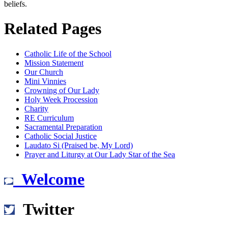
beliefs.
Related Pages
Catholic Life of the School
Mission Statement
Our Church
Mini Vinnies
Crowning of Our Lady
Holy Week Procession
Charity
RE Curriculum
Sacramental Preparation
Catholic Social Justice
Laudato Si (Praised be, My Lord)
Prayer and Liturgy at Our Lady Star of the Sea
Welcome
Twitter