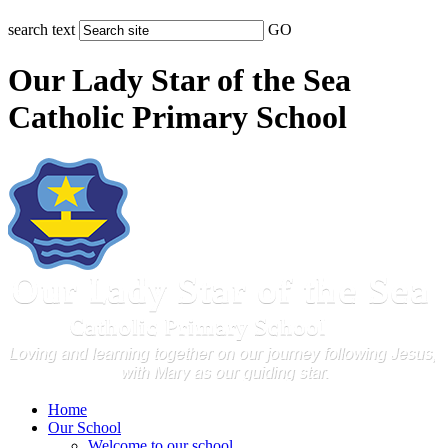
search text
GO
Our Lady Star of the Sea
Catholic Primary School
Home
Our School
Welcome to our school