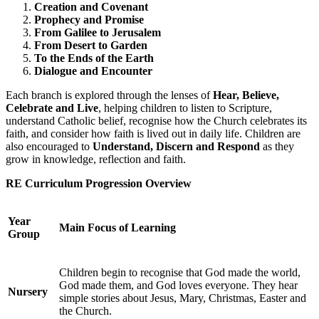
Creation and Covenant
Prophecy and Promise
From Galilee to Jerusalem
From Desert to Garden
To the Ends of the Earth
Dialogue and Encounter
Each branch is explored through the lenses of
Hear, Believe,
Celebrate and Live
, helping children to listen to Scripture,
understand Catholic belief, recognise how the Church celebrates its
faith, and consider how faith is lived out in daily life. Children are
also encouraged to
Understand, Discern and Respond
as they
grow in knowledge, reflection and faith.
RE Curriculum Progression Overview
Year
Main Focus of Learning
Group
Children begin to recognise that God made the world,
God made them, and God loves everyone. They hear
Nursery
simple stories about Jesus, Mary, Christmas, Easter and
the Church.