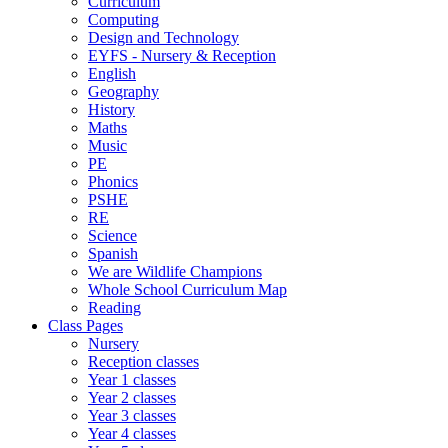
Curriculum
Computing
Design and Technology
EYFS - Nursery & Reception
English
Geography
History
Maths
Music
PE
Phonics
PSHE
RE
Science
Spanish
We are Wildlife Champions
Whole School Curriculum Map
Reading
Class Pages
Nursery
Reception classes
Year 1 classes
Year 2 classes
Year 3 classes
Year 4 classes