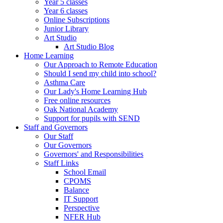
Year 5 classes
Year 6 classes
Online Subscriptions
Junior Library
Art Studio
Art Studio Blog
Home Learning
Our Approach to Remote Education
Should I send my child into school?
Asthma Care
Our Lady's Home Learning Hub
Free online resources
Oak National Academy
Support for pupils with SEND
Staff and Governors
Our Staff
Our Governors
Governors' and Responsibilities
Staff Links
School Email
CPOMS
Balance
IT Support
Perspective
NFER Hub