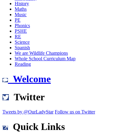
History
Maths
Music
PE
Phonics
PSHE
RE
Science
Spanish
We are Wildlife Champions
Whole School Curriculum Map
Reading
Welcome
Twitter
Tweets by @OurLadyStar
Follow us on Twitter
Quick Links