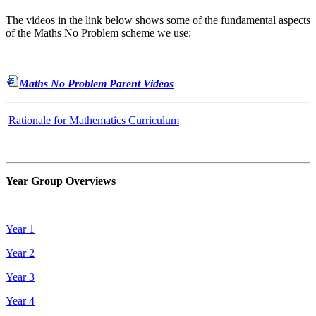
The videos in the link below shows some of the fundamental aspects
of the Maths No Problem scheme we use:
Maths No Problem Parent Videos
Rationale for Mathematics Curriculum
Year Group Overviews
Year 1
Year 2
Year 3
Year 4