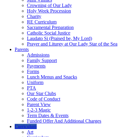
Crowning of Our Lady
Holy Week Procession
Charity
RE Curriculum
Sacramental Preparation
Catholic Social Justice
Laudato Si (Praised be, My Lord)
Prayer and Liturgy at Our Lady Star of the Sea
Parents
Admissions
Family Support
Payments
Forms
Lunch Menus and Snacks
Uniform
PTA
Our Star Clubs
Code of Conduct
Parent View
1-2-3 Magic
Term Dates & Events
Funded Offer And Additional Charges
Curriculum
Art