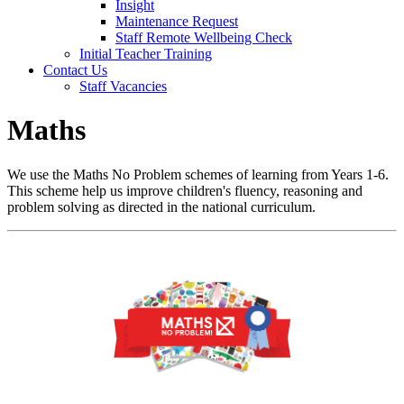
Insight
Maintenance Request
Staff Remote Wellbeing Check
Initial Teacher Training
Contact Us
Staff Vacancies
Maths
We use the Maths No Problem schemes of learning from Years 1-6.
This scheme help us improve children's fluency, reasoning and
problem solving as directed in the national curriculum.