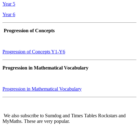
Year 5
Year 6
Progression of Concepts
Progression of Concepts Y1-Y6
Progression in Mathematical Vocabulary
Progression in Mathematical Vocabulary
We also subscribe to Sumdog and Times Tables Rockstars and
MyMaths. These are very popular.