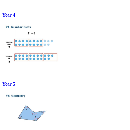
Year 4
Year 5