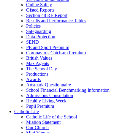
Online Safety
Ofsted Reports
Section 48 RE Report
Results and Performance Tables
Policies
Safeguarding
Data Protection
SEND
PE and Sport Premium
Coronavirus Catch-up Premium
British Values
Max Agents
The School Day
Productions
Awards
Artsmark Questionnaire
School Financial Benchmarking Information
Admissions Consultation
Healthy Living Week
Pupil Premium
Catholic Life
Catholic Life of the School
Mission Statement
Our Church
Mini Vinnies