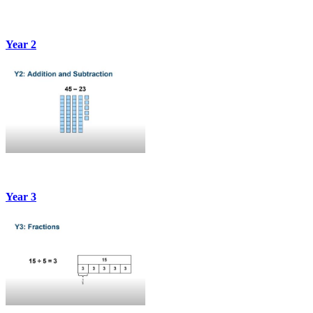
Year 2
Year 3