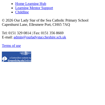
Home Learning Hub
Learning Mentor Support
Childline
© 2026 Our Lady Star of the Sea Catholic Primary School
Capenhurst Lane, Ellesmere Port, CH65 7AQ
Tel: 0151 329 0814 | Fax: 0151 356 8669
E-mail:
admin@ourladystar.cheshire.sch.uk
Terms of use