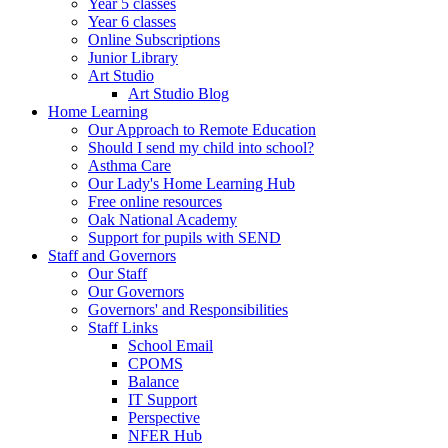
Year 5 classes
Year 6 classes
Online Subscriptions
Junior Library
Art Studio
Art Studio Blog
Home Learning
Our Approach to Remote Education
Should I send my child into school?
Asthma Care
Our Lady's Home Learning Hub
Free online resources
Oak National Academy
Support for pupils with SEND
Staff and Governors
Our Staff
Our Governors
Governors' and Responsibilities
Staff Links
School Email
CPOMS
Balance
IT Support
Perspective
NFER Hub