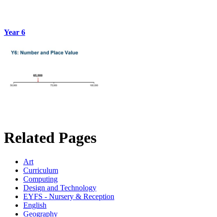
Year 6
Related Pages
Art
Curriculum
Computing
Design and Technology
EYFS - Nursery & Reception
English
Geography