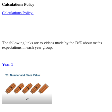
Calculations Policy
Calculations Policy
The following links are to videos made by the DfE about maths
expectations in each year group.
Year 1