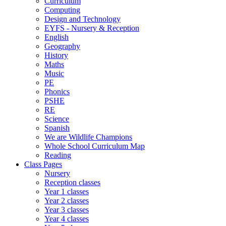
Curriculum
Computing
Design and Technology
EYFS - Nursery & Reception
English
Geography
History
Maths
Music
PE
Phonics
PSHE
RE
Science
Spanish
We are Wildlife Champions
Whole School Curriculum Map
Reading
Class Pages
Nursery
Reception classes
Year 1 classes
Year 2 classes
Year 3 classes
Year 4 classes