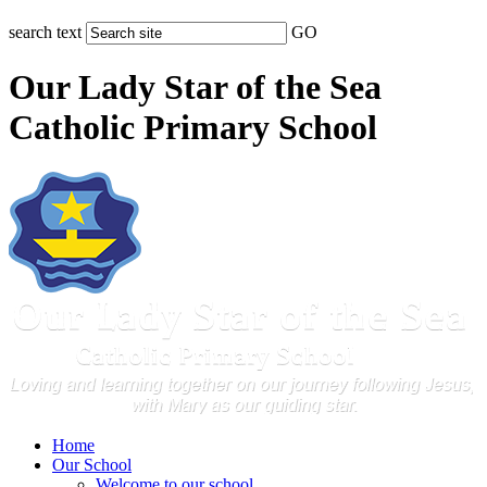
search text
GO
Our Lady Star of the Sea
Catholic Primary School
Home
Our School
Welcome to our school